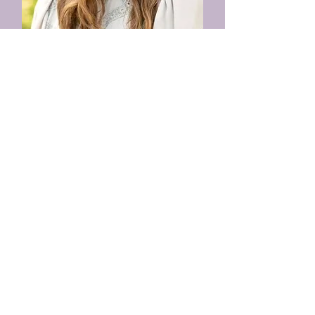
Jodi Schollaardt
Mental Health Therapist