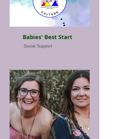
Babies' Best Start
Social Support