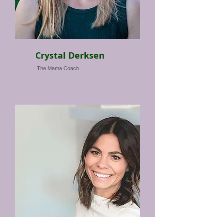
Crystal Derksen
The Mama Coach