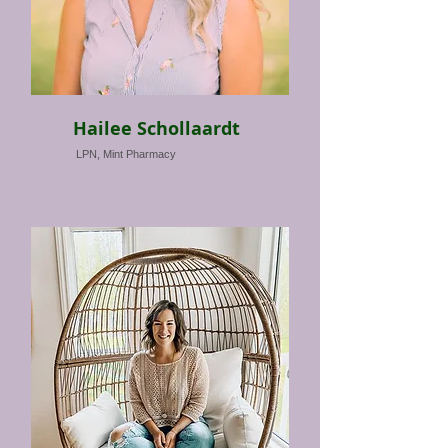
Hailee Schollaardt
LPN, Mint Pharmacy