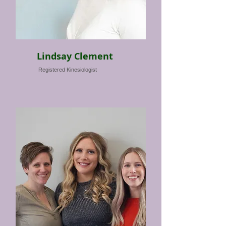
Lindsay Clement
Registered Kinesiologist