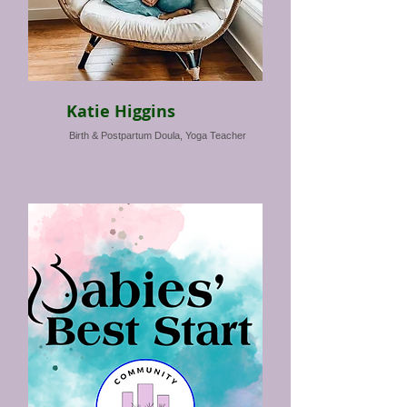
Katie Higgins
Birth & Postpartum Doula, Yoga Teacher