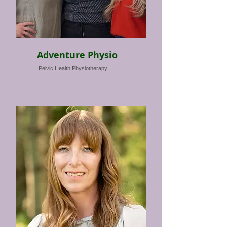
Adventure Physio
Pelvic Health Physiotherapy