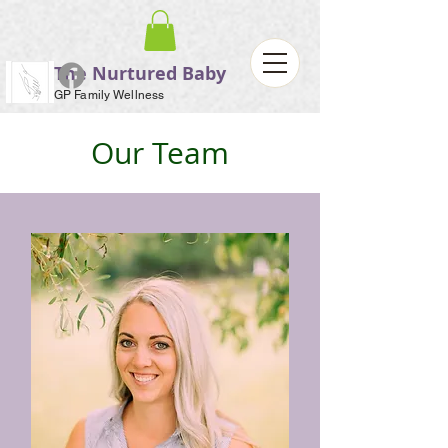
The Nurtured Baby
GP Family Wellness
Our Team