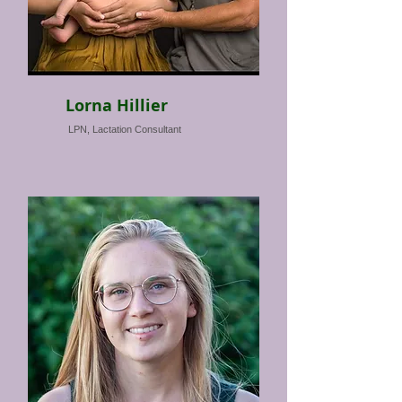
Lorna Hillier
LPN, Lactation Consultant