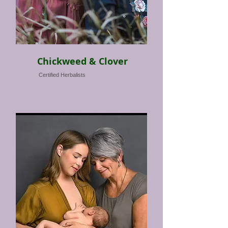
Chickweed & Clover
Certified Herbalists