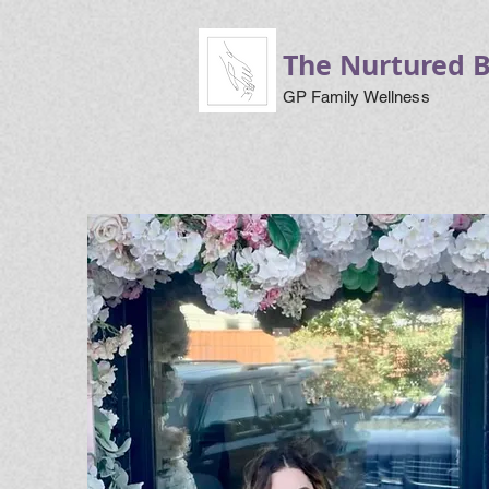
The Nurtured 
GP Family Wellness