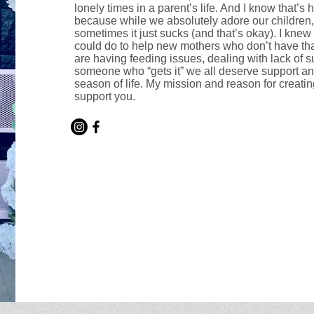
lonely times in a parent’s life. And I know that’s h
because while we absolutely adore our children
sometimes it just sucks (and that’s okay). I kne
could do to help new mothers who don’t have tha
are having feeding issues, dealing with lack of s
someone who “gets it” we all deserve support a
season of life. My mission and reason for creating
support you.