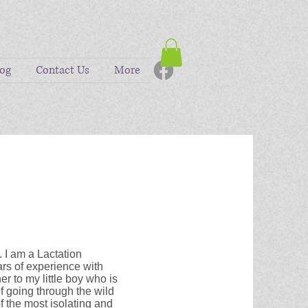
log
Contact Us
More
. I am a Lactation
rs of experience with
 to my little boy who is
of going through the wild
of the most isolating and