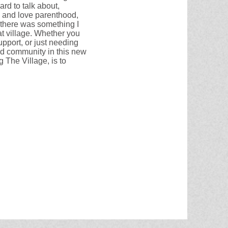
ard to talk about,
, and love parenthood,
w there was something I
t village. Whether you
upport, or just needing
nd community in this new
 The Village, is to