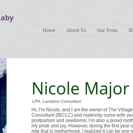
Baby
Home
About Us
Our Team
B
Nicole Major
LPN, Lactation Consultant
Hi, I’m Nicole, and I am the owner of The Village
Consultant (IBCLC) and maternity nurse with yea
postpartum and newborns. I’m also a proud mother
my pride and joy. However, during the first year 
ride that is motherhood, I realized it can be one 