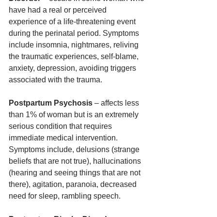
have had a real or perceived 
experience of a life-threatening event 
during the perinatal period. Symptoms 
include insomnia, nightmares, reliving 
the traumatic experiences, self-blame, 
anxiety, depression, avoiding triggers 
associated with the trauma. 
Postpartum Psychosis
 – affects less 
than 1% of woman but is an extremely 
serious condition that requires 
immediate medical intervention. 
Symptoms include, delusions (strange 
beliefs that are not true), hallucinations 
(hearing and seeing things that are not 
there), agitation, paranoia, decreased 
need for sleep, rambling speech.