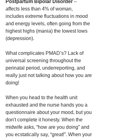
Postpartum Bipolar Disorder 
– 
affects less than 4% of woman, 
includes extreme fluctuations in mood 
and energy levels, often going from the 
highest highs (mania) the lowest lows 
(depression). 
What complicates PMAD’s? Lack of 
universal screening throughout the 
perinatal period, underreporting, and 
really just not talking about how you are 
doing!
When you head to the health unit 
exhausted and the nurse hands you a 
questionnaire about your mood, but you 
don't complete it honesty. When the 
midwife asks, “how are you doing” and 
you ecstatically say, “great!”. When your 