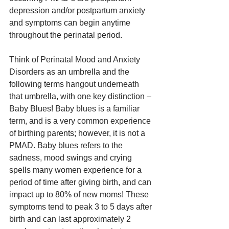
depression and/or postpartum anxiety 
and symptoms can begin anytime 
throughout the perinatal period.
Think of Perinatal Mood and Anxiety 
Disorders as an umbrella and the 
following terms hangout underneath 
that umbrella, with one key distinction – 
Baby Blues! Baby blues is a familiar 
term, and is a very common experience 
of birthing parents; however, it is not a 
PMAD. Baby blues refers to the 
sadness, mood swings and crying 
spells many women experience for a 
period of time after giving birth, and can 
impact up to 80% of new moms! These 
symptoms tend to peak 3 to 5 days after 
birth and can last approximately 2 