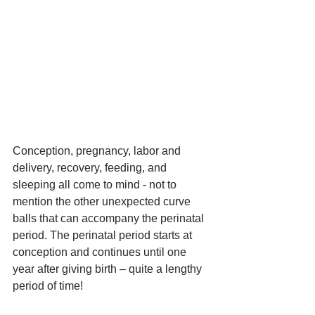
Conception, pregnancy, labor and 
delivery, recovery, feeding, and 
sleeping all come to mind - not to 
mention the other unexpected curve 
balls that can accompany the perinatal 
period. The perinatal period starts at 
conception and continues until one 
year after giving birth – quite a lengthy 
period of time!