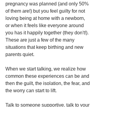
pregnancy was planned (and only 50% 
of them are!) but you feel guilty for not 
loving being at home with a newborn, 
or when it feels like everyone around 
you has it happily together (they don't!). 
These are just a few of the many 
situations that keep birthing and new 
parents quiet. 
When we start talking, we realize how 
common these experiences can be and 
then the guilt, the isolation, the fear, and 
the worry can start to lift.
Talk to someone supportive, talk to your 
medical provider, or talk to a 
professional.
To learn more about PMAD’s visit 