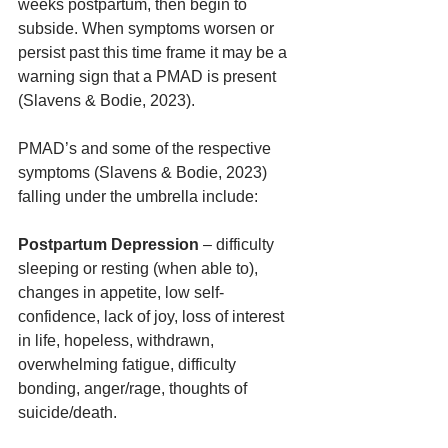
weeks postpartum, then begin to 
subside. When symptoms worsen or 
persist past this time frame it may be a 
warning sign that a PMAD is present 
(Slavens & Bodie, 2023).  
PMAD’s and some of the respective 
symptoms (Slavens & Bodie, 2023) 
falling under the umbrella include:
Postpartum Depression
 – difficulty 
sleeping or resting (when able to), 
changes in appetite, low self-
confidence, lack of joy, loss of interest 
in life, hopeless, withdrawn, 
overwhelming fatigue, difficulty 
bonding, anger/rage, thoughts of 
suicide/death. 