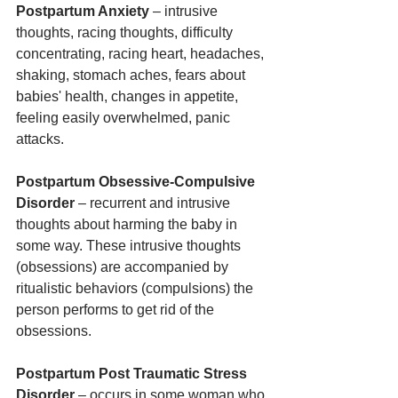
Postpartum Anxiety
 – intrusive 
thoughts, racing thoughts, difficulty 
concentrating, racing heart, headaches, 
shaking, stomach aches, fears about 
babies' health, changes in appetite, 
feeling easily overwhelmed, panic 
attacks.
Postpartum Obsessive-Compulsive 
Disorder
 – recurrent and intrusive 
thoughts about harming the baby in 
some way. These intrusive thoughts 
(obsessions) are accompanied by 
ritualistic behaviors (compulsions) the 
person performs to get rid of the 
obsessions.
Postpartum Post Traumatic Stress 
Disorder
 – occurs in some woman who 