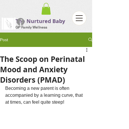
The Nurtured Baby
GP Family Wellness
Post
The Scoop on Perinatal
Mood and Anxiety
Disorders (PMAD)
Becoming a new parent is often 
accompanied by a learning curve, that 
at times, can feel quite steep!