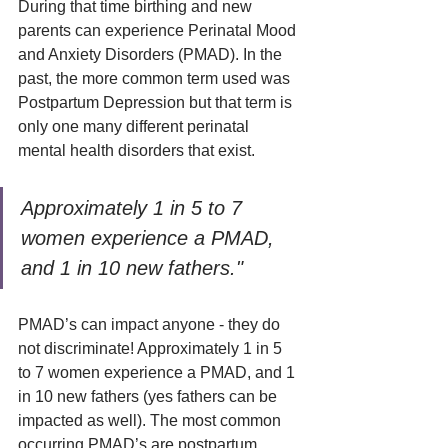
During that time birthing and new 
parents can experience Perinatal Mood 
and Anxiety Disorders (PMAD). In the 
past, the more common term used was 
Postpartum Depression but that term is 
only one many different perinatal 
mental health disorders that exist.
Approximately 1 in 5 to 7 
women experience a PMAD, 
and 1 in 10 new fathers."
PMAD’s can impact anyone - they do 
not discriminate! Approximately 1 in 5 
to 7 women experience a PMAD, and 1 
in 10 new fathers (yes fathers can be 
impacted as well). The most common 
occurring PMAD’s are postpartum 